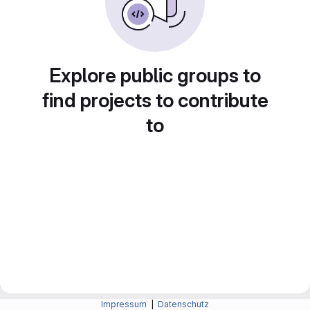
Explore public groups to
find projects to contribute
to
Impressum
|
Datenschutz