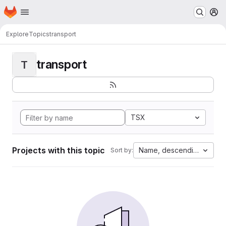
Homepage
Skip to main content
M
Explore
Topics
transport
transport
T
TSX
Projects with this topic
Name, descending
Sort by: