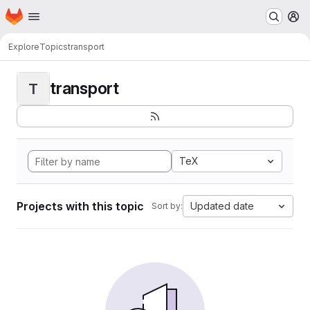
Homepage
Skip to main content
M
Explore
Topics
transport
transport
T
TeX
Projects with this topic
Updated date
Sort by: