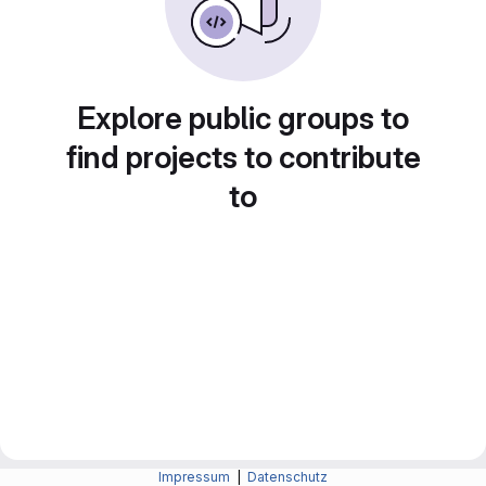
Explore public groups to
find projects to contribute
to
Impressum
|
Datenschutz