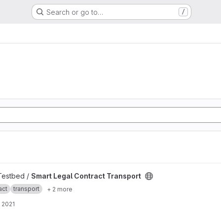
Search or go to…
/
ansport project
 Testbed /
Smart Legal Contract Transport
act
transport
+ 2 more
 2021