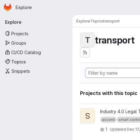
Homepage
Skip to main content
Explore
Primary navigation
Explore
Topics
transport
Explore
Projects
transport
T
Groups
CI/CD Catalog
Topics
Snippets
Projects with this topic
View Smart Legal Contract Tr
Industry 4.0 Legal
S
accord
smart contr
1
Updated
Dec 17,