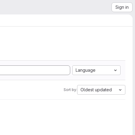
Sign in
Language
Oldest updated
Sort by: