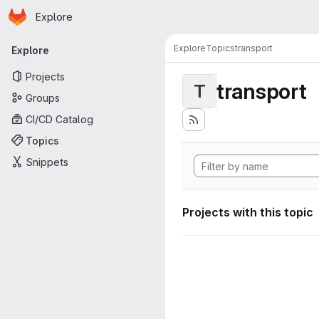
Homepage
Skip to main content
Explore
Primary navigation
Explore
Topics
transport
Explore
Projects
transport
T
Groups
CI/CD Catalog
Topics
Snippets
Projects with this topic