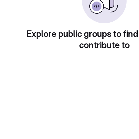
Explore public groups to find
contribute to