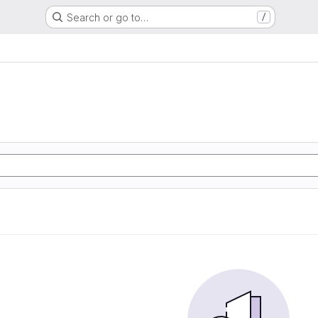
Search or go to…
/