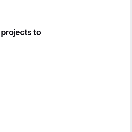
 projects to