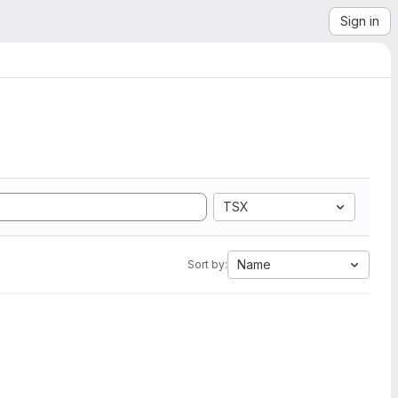
Sign in
TSX
Name
Sort by: