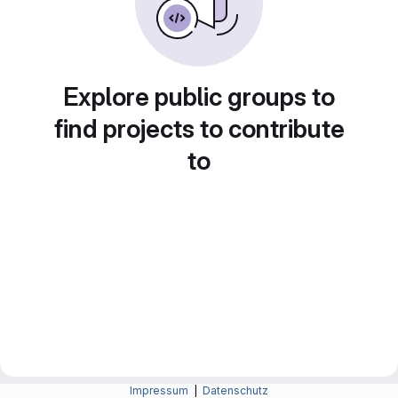
Explore public groups to
find projects to contribute
to
Impressum
|
Datenschutz