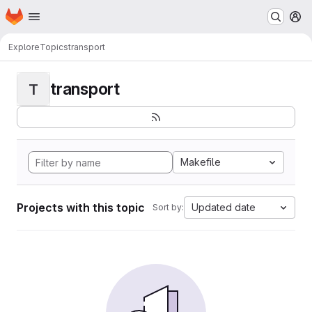
Homepage
Skip to main content
M
Explore
Topics
transport
transport
T
Makefile
Projects with this topic
Updated date
Sort by: