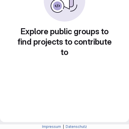
Explore public groups to
find projects to contribute
to
Impressum
|
Datenschutz