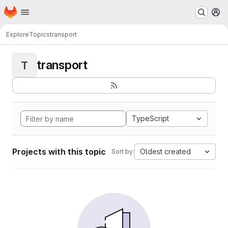
Homepage
Skip to main content
M
Explore
Topics
transport
transport
T
TypeScript
Projects with this topic
Oldest created
Sort by: