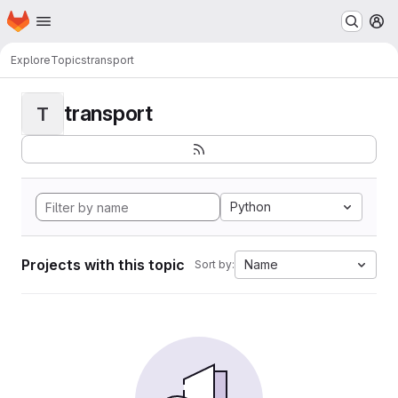
Homepage
Skip to main content
M
Explore
Topics
transport
transport
T
Python
Projects with this topic
Name
Sort by: