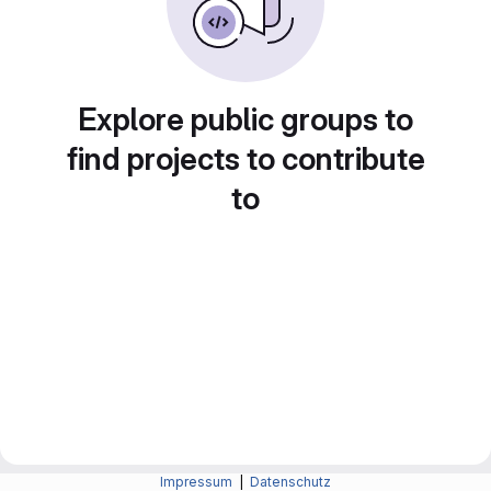
Explore public groups to
find projects to contribute
to
Impressum
|
Datenschutz