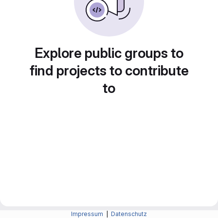
Explore public groups to
find projects to contribute
to
Impressum
|
Datenschutz