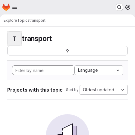
Homepage
Skip to main content
M
Explore
Topics
transport
transport
T
Language
Projects with this topic
Oldest updated
Sort by: