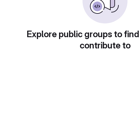
Explore public groups to find
contribute to