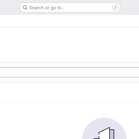
Search or go to…
/