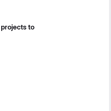
 projects to