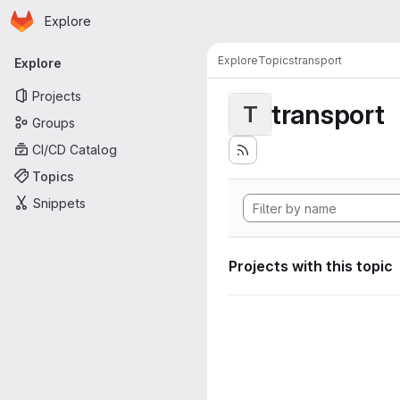
Homepage
Skip to main content
Explore
Primary navigation
Explore
Topics
transport
Explore
Projects
transport
T
Groups
CI/CD Catalog
Topics
Snippets
Projects with this topic