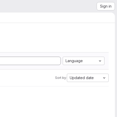
Sign in
Language
Updated date
Sort by: