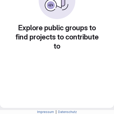
Explore public groups to
find projects to contribute
to
Impressum
|
Datenschutz