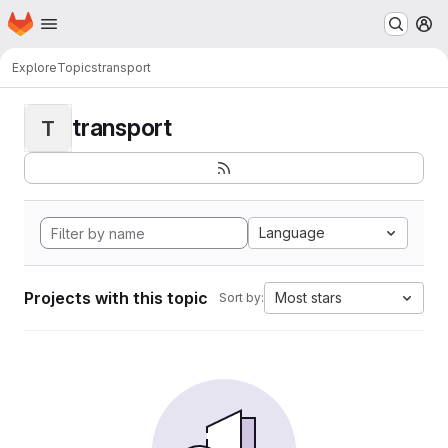
Homepage
Skip to main content
M
Explore
Topics
transport
transport
T
Language
Projects with this topic
Most stars
Sort by: