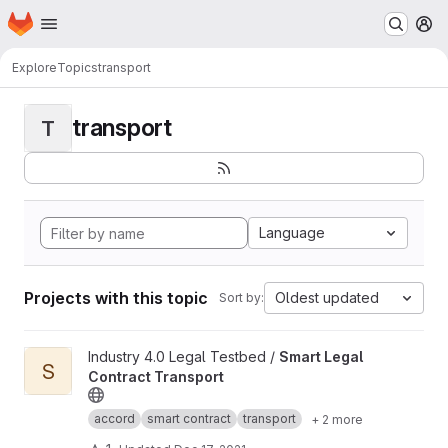
Homepage
Skip to main content
M
Explore
Topics
transport
transport
T
Language
Projects with this topic
Oldest updated
Sort by:
View Smart Legal Contract Transport project
Industry 4.0 Legal Testbed /
Smart Legal
S
Contract Transport
accord
smart contract
transport
+ 2 more