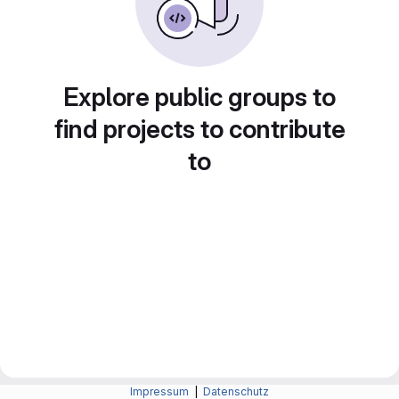
Explore public groups to
find projects to contribute
to
Impressum
|
Datenschutz