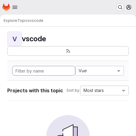
Homepage
Skip to main content
M
Explore
Topics
vscode
vscode
V
Vue
Projects with this topic
Most stars
Sort by: