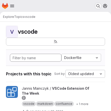
Homepage
Skip to main content
M
Explore
Topics
vscode
vscode
V
Dockerfile
Projects with this topic
Oldest updated
Sort by:
View VSCode Extension Of The Week project
Jannis Mainczyk /
VSCode Extension Of
The Week
vscode
markdown
confluence
+ 1 more