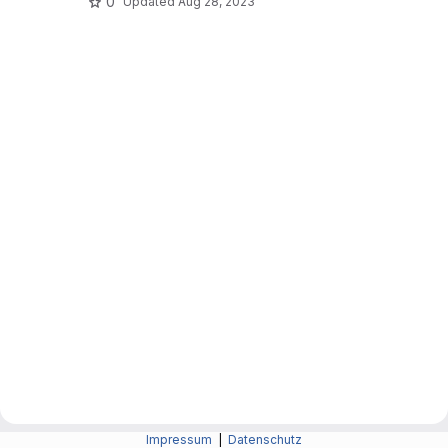
0
Updated
Aug 28, 2023
Impressum
|
Datenschutz