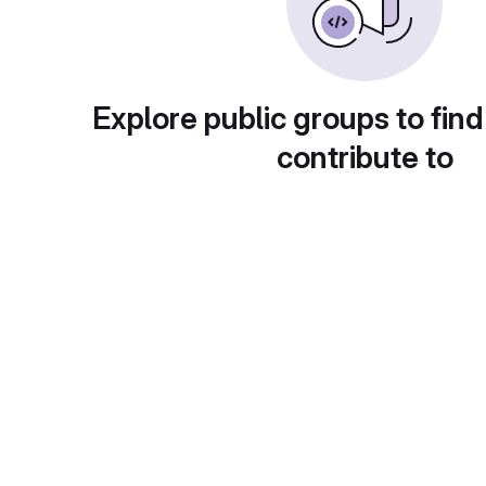
Explore public groups to find
contribute to