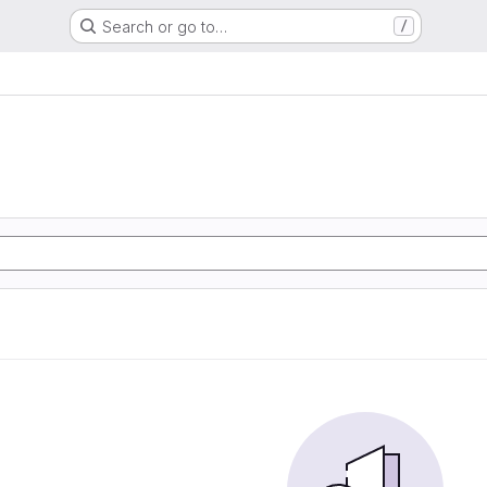
Search or go to…
/