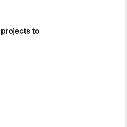
 projects to