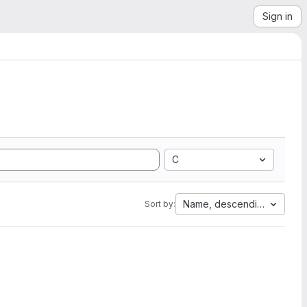
Sign in
C
Name, descending
Sort by: