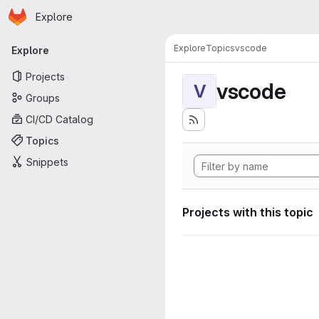
Homepage
Skip to main content
Explore
Primary navigation
Explore
Topics
vscode
Explore
Projects
vscode
V
Groups
CI/CD Catalog
Topics
Snippets
Projects with this topic