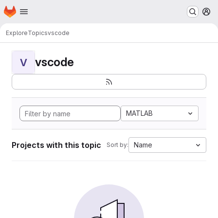
Homepage
Skip to main content
M
Explore
Topics
vscode
vscode
V
MATLAB
Projects with this topic
Name
Sort by: