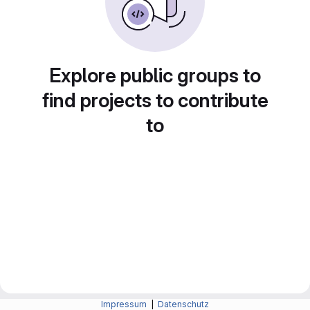
Explore public groups to
find projects to contribute
to
Impressum
|
Datenschutz