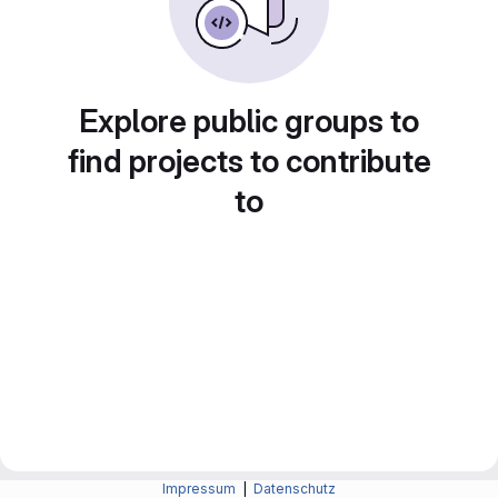
Explore public groups to
find projects to contribute
to
Impressum
|
Datenschutz