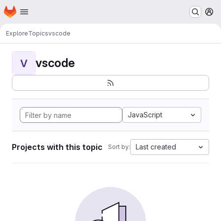
Homepage
Skip to main content
M
Explore
Topics
vscode
vscode
V
JavaScript
Projects with this topic
Last created
Sort by: