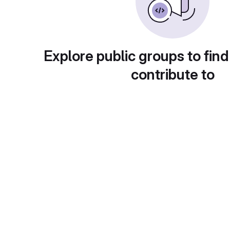
Explore public groups to find
contribute to