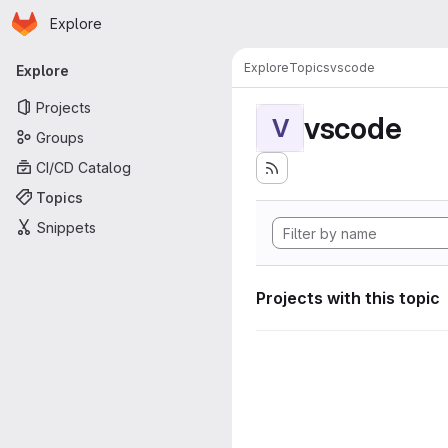
Homepage
Skip to main content
Explore
Primary navigation
Explore
Topics
vscode
Explore
Projects
vscode
V
Groups
CI/CD Catalog
Topics
Snippets
Projects with this topic