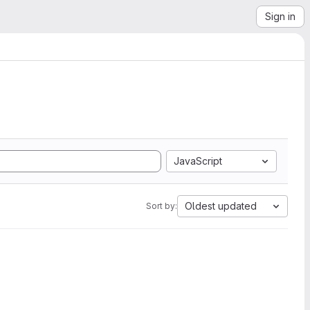
Sign in
JavaScript
Oldest updated
Sort by: