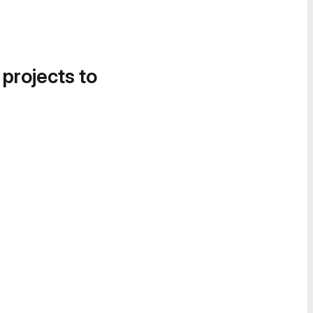
 projects to