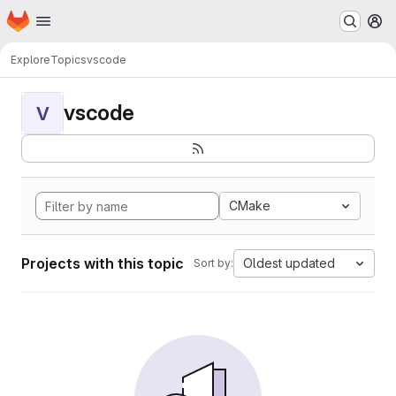
Homepage
Skip to main content
M
Explore
Topics
vscode
vscode
V
CMake
Projects with this topic
Oldest updated
Sort by: