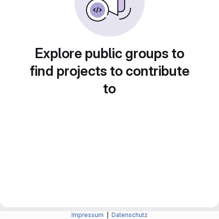
Explore public groups to
find projects to contribute
to
Impressum
|
Datenschutz