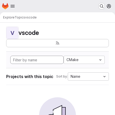
Homepage
Skip to main content
M
Explore
Topics
vscode
vscode
V
CMake
Projects with this topic
Name
Sort by: