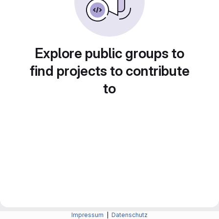
Explore public groups to
find projects to contribute
to
Impressum
|
Datenschutz