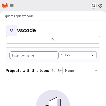
Homepage
Skip to main content
M
Explore
Topics
vscode
vscode
V
SCSS
Projects with this topic
Name
Sort by: