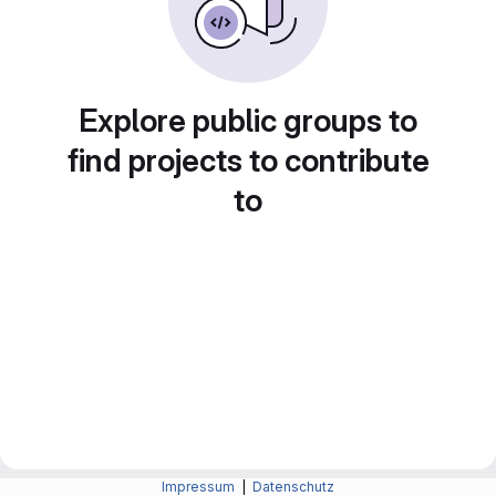
Explore public groups to
find projects to contribute
to
Impressum
|
Datenschutz