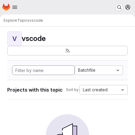
Homepage
Skip to main content
M
Explore
Topics
vscode
vscode
V
Batchfile
Projects with this topic
Last created
Sort by: