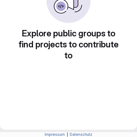
Explore public groups to
find projects to contribute
to
Impressum
|
Datenschutz