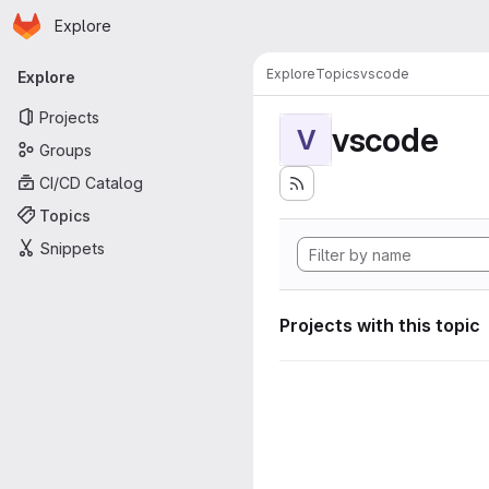
Homepage
Skip to main content
Explore
Primary navigation
Explore
Topics
vscode
Explore
Projects
vscode
V
Groups
CI/CD Catalog
Topics
Snippets
Projects with this topic