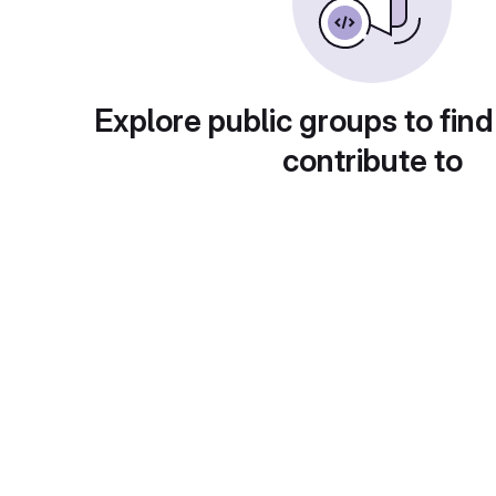
Explore public groups to find
contribute to