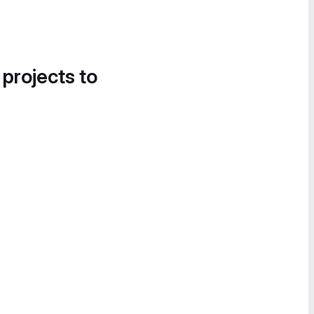
 projects to