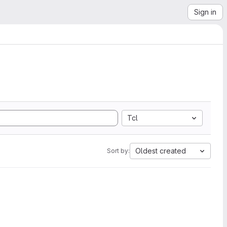
Sign in
Tcl
Oldest created
Sort by: