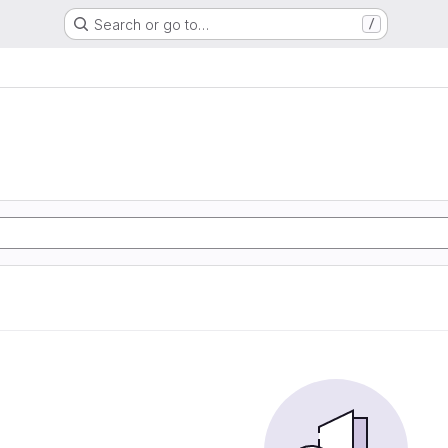
Search or go to…
/