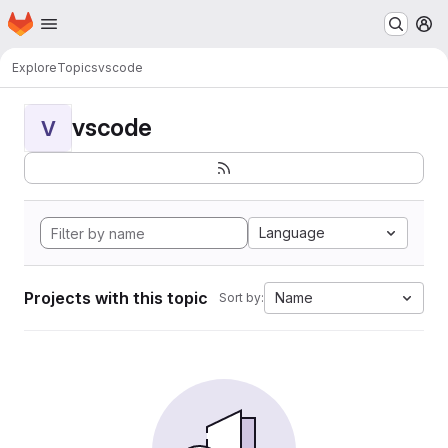
Homepage
Skip to main content
M
Explore
Topics
vscode
vscode
V
Language
Projects with this topic
Name
Sort by: