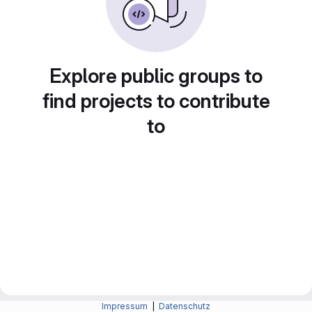
Explore public groups to
find projects to contribute
to
Impressum
|
Datenschutz