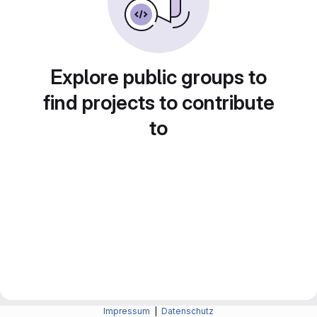
Explore public groups to
find projects to contribute
to
Impressum
|
Datenschutz