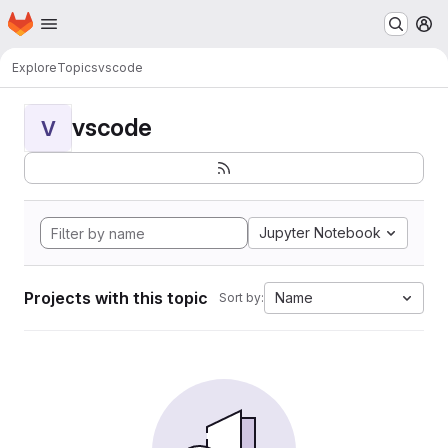
Homepage
Skip to main content
M
Explore
Topics
vscode
vscode
V
Jupyter Notebook
Projects with this topic
Name
Sort by: