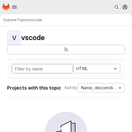
Homepage
Skip to main content
M
Explore
Topics
vscode
vscode
V
HTML
Projects with this topic
Name, descending
Sort by: