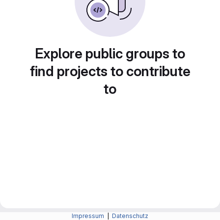
Explore public groups to
find projects to contribute
to
Impressum
|
Datenschutz