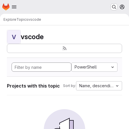
Homepage
Skip to main content
M
Explore
Topics
vscode
vscode
V
PowerShell
Projects with this topic
Name, descending
Sort by: