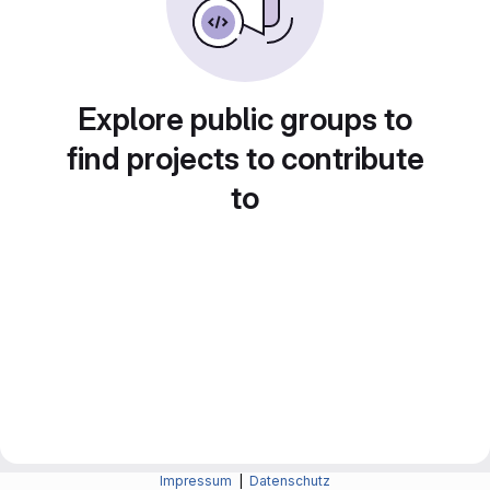
Explore public groups to
find projects to contribute
to
Impressum
|
Datenschutz