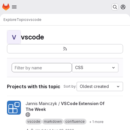
Homepage
Skip to main content
M
Explore
Topics
vscode
vscode
V
CSS
Projects with this topic
Oldest created
Sort by:
View VSCode Extension Of The Week project
Jannis Mainczyk /
VSCode Extension Of
The Week
vscode
markdown
confluence
+ 1 more