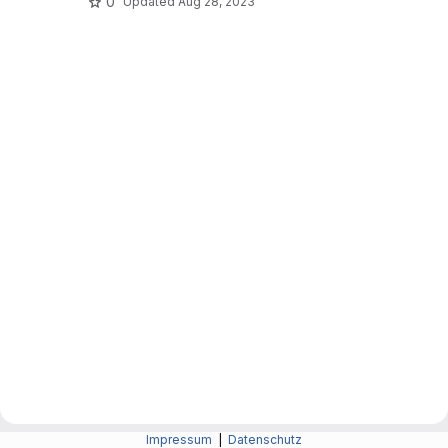
0
Updated
Aug 28, 2023
Impressum
|
Datenschutz