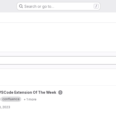
Search or go to…
/
The Week project
VSCode Extension Of The Week
confluence
+ 1 more
8, 2023