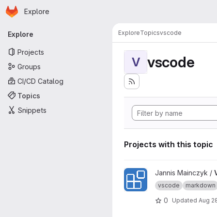
Homepage
Skip to main content
Explore
Primary navigation
Explore
Topics
vscode
Explore
Projects
vscode
V
Groups
CI/CD Catalog
Topics
Snippets
Projects with this topic
View VSCode Extension Of 
Jannis Mainczyk /
vscode
markdown
0
Updated
Aug 2