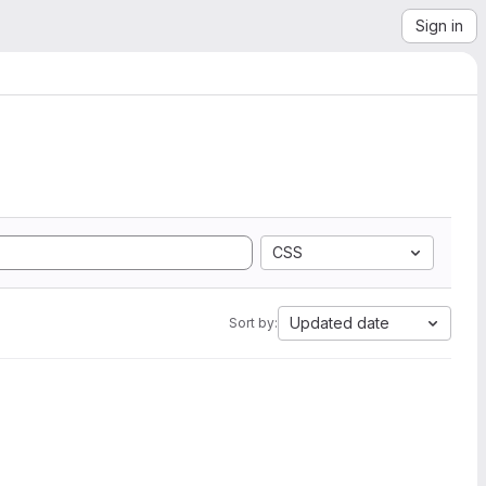
Sign in
CSS
Updated date
Sort by: