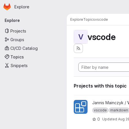
Homepage
Skip to main content
Explore
Primary navigation
Explore
Topics
vscode
Explore
Projects
vscode
V
Groups
CI/CD Catalog
Topics
Snippets
Projects with this topic
View VSCode Extension Of 
Jannis Mainczyk /
vscode
markdown
0
Updated
Aug 2