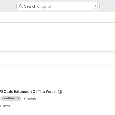
Search or go to…
/
The Week project
VSCode Extension Of The Week
confluence
+ 1 more
8, 2023