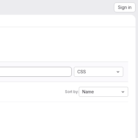
Sign in
CSS
Name
Sort by: