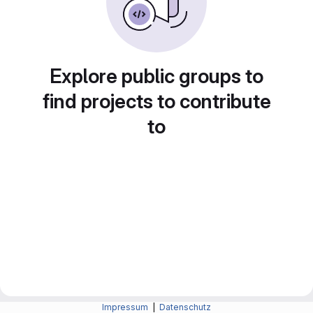
Explore public groups to
find projects to contribute
to
Impressum
|
Datenschutz