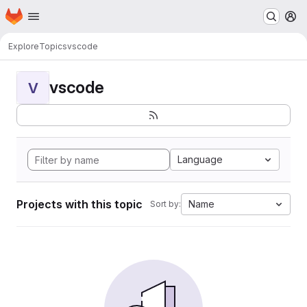
Homepage
Skip to main content
M
Explore
Topics
vscode
vscode
V
Language
Projects with this topic
Name
Sort by: