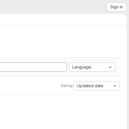
Sign in
Language
Updated date
Sort by: