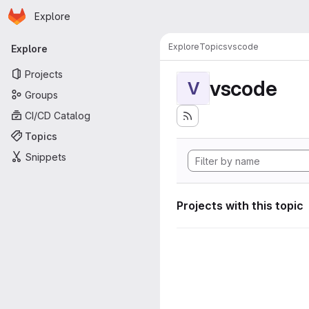
Homepage
Skip to main content
Explore
Primary navigation
Explore
Topics
vscode
Explore
Projects
vscode
V
Groups
CI/CD Catalog
Topics
Snippets
Projects with this topic