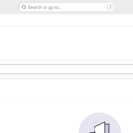
Search or go to…
/