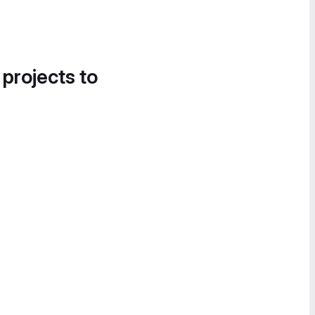
 projects to