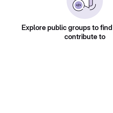
Explore public groups to find
contribute to