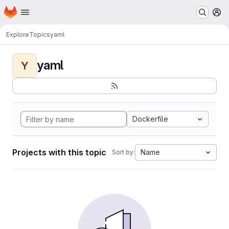
Homepage
Skip to main content
M
Explore
Topics
yaml
yaml
Y
Dockerfile
Projects with this topic
Name
Sort by: