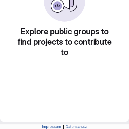
Explore public groups to
find projects to contribute
to
Impressum
|
Datenschutz