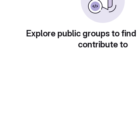
Explore public groups to find
contribute to