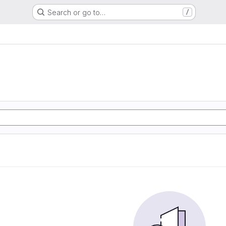
Search or go to…
/