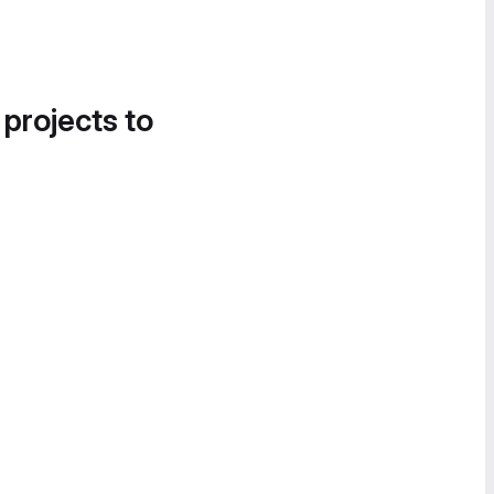
 projects to