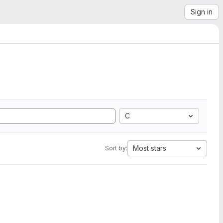
Sign in
C
Most stars
Sort by: