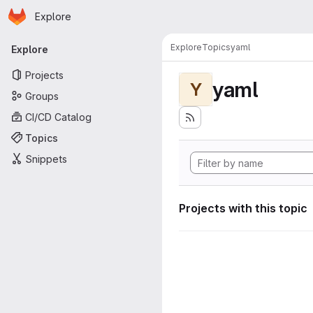
Homepage
Skip to main content
Explore
Primary navigation
Explore
Topics
yaml
Explore
Projects
yaml
Y
Groups
CI/CD Catalog
Topics
Snippets
Projects with this topic