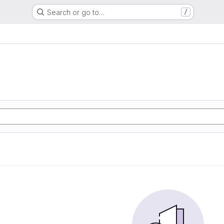
Search or go to…
/