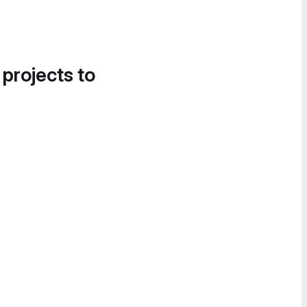
 projects to