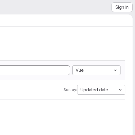
Sign in
Vue
Updated date
Sort by: