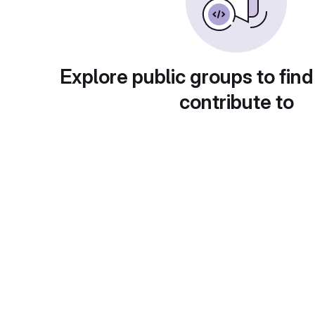
Explore public groups to find
contribute to