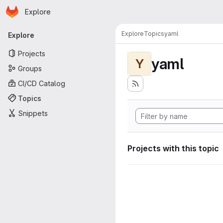
Homepage
Skip to main content
Explore
Primary navigation
Explore
Topics
yaml
Explore
Projects
yaml
Y
Groups
CI/CD Catalog
Topics
Snippets
Projects with this topic