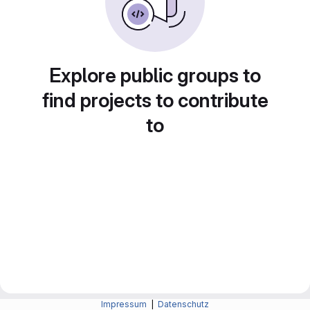
Explore public groups to
find projects to contribute
to
Impressum
|
Datenschutz