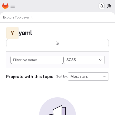
Homepage
Skip to main content
M
Explore
Topics
yaml
yaml
Y
SCSS
Projects with this topic
Most stars
Sort by: