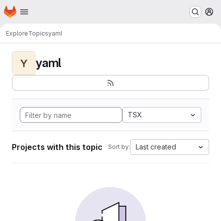
Homepage
Skip to main content
M
Explore
Topics
yaml
yaml
Y
TSX
Projects with this topic
Last created
Sort by: