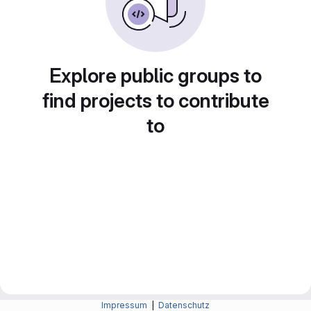
Explore public groups to
find projects to contribute
to
Impressum
|
Datenschutz