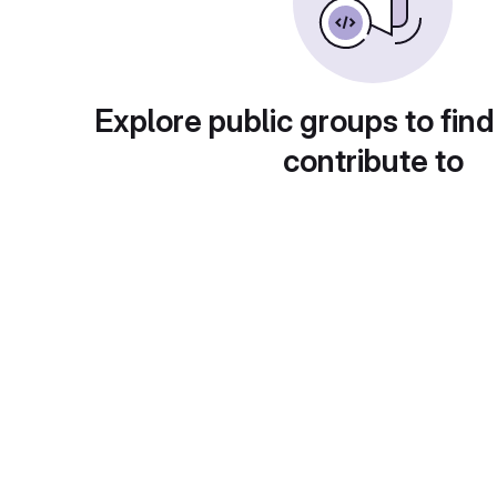
Explore public groups to find
contribute to