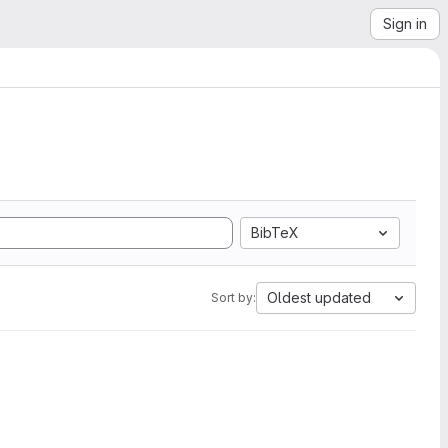
Sign in
BibTeX
Oldest updated
Sort by: