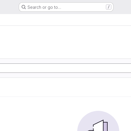
Search or go to…
/