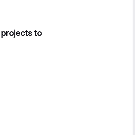
 projects to