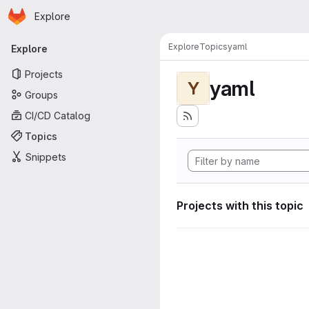
Homepage
Skip to main content
Explore
Primary navigation
Explore
Topics
yaml
Explore
Projects
yaml
Y
Groups
CI/CD Catalog
Topics
Snippets
Projects with this topic