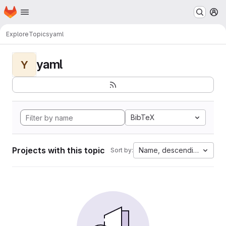
Homepage
Skip to main content
M
Explore
Topics
yaml
yaml
Y
BibTeX
Projects with this topic
Name, descending
Sort by: