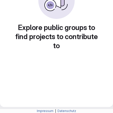
Explore public groups to
find projects to contribute
to
Impressum
|
Datenschutz