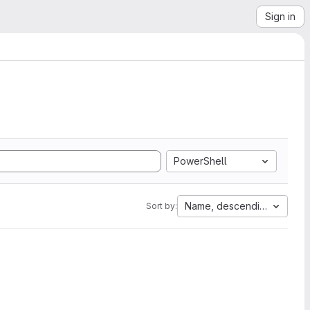
Sign in
PowerShell
Name, descending
Sort by: