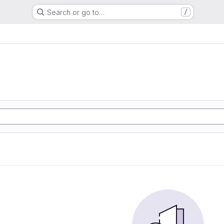
Search or go to…
/