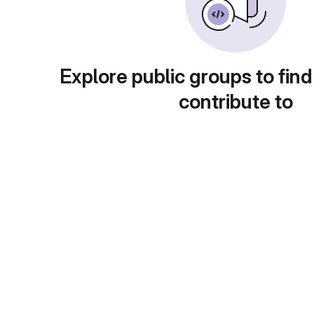
Explore public groups to find
contribute to