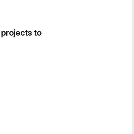
 projects to