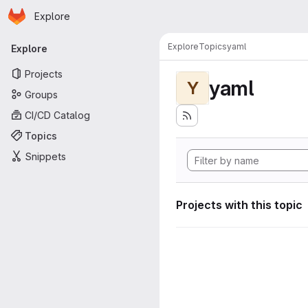
Homepage
Skip to main content
Explore
Primary navigation
Explore
Topics
yaml
Explore
Projects
yaml
Y
Groups
CI/CD Catalog
Topics
Snippets
Projects with this topic