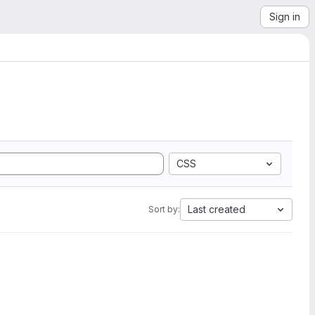
Sign in
CSS
Last created
Sort by: