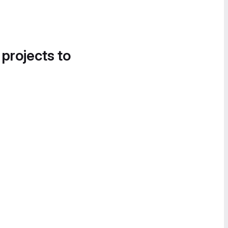
 projects to