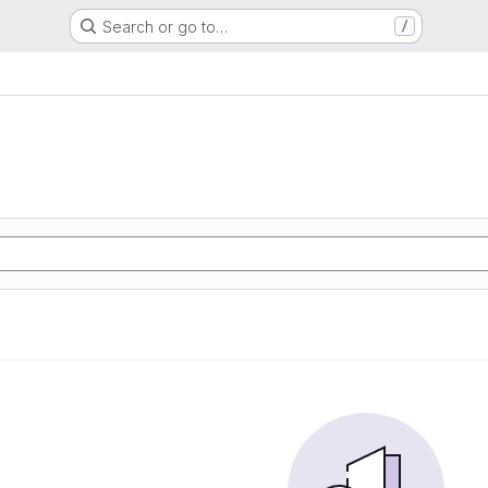
Search or go to…
/