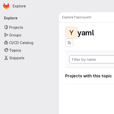
Homepage
Skip to main content
Explore
Primary navigation
Explore
Topics
yaml
Explore
Projects
yaml
Y
Groups
CI/CD Catalog
Topics
Snippets
Projects with this topic