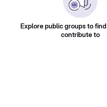
Explore public groups to find
contribute to