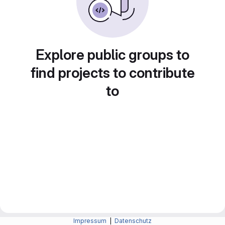
Explore public groups to
find projects to contribute
to
Impressum
|
Datenschutz