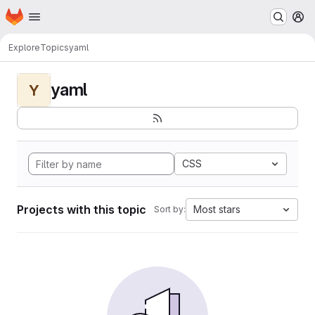
Homepage
Skip to main content
M
Explore
Topics
yaml
yaml
Y
CSS
Projects with this topic
Most stars
Sort by: