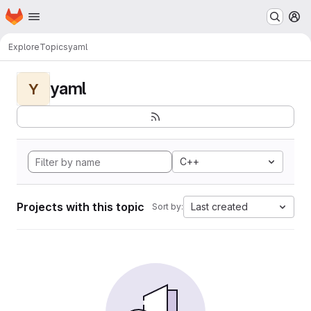
Homepage
Skip to main content
M
Explore
Topics
yaml
yaml
Y
C++
Projects with this topic
Last created
Sort by: