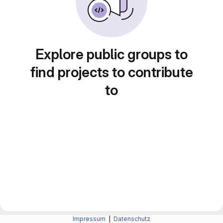
Explore public groups to
find projects to contribute
to
Impressum
|
Datenschutz