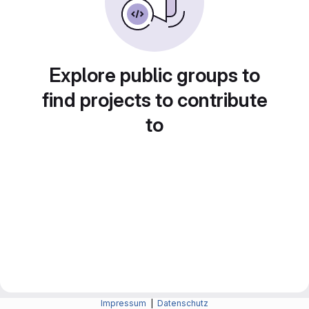
Explore public groups to
find projects to contribute
to
Impressum
|
Datenschutz