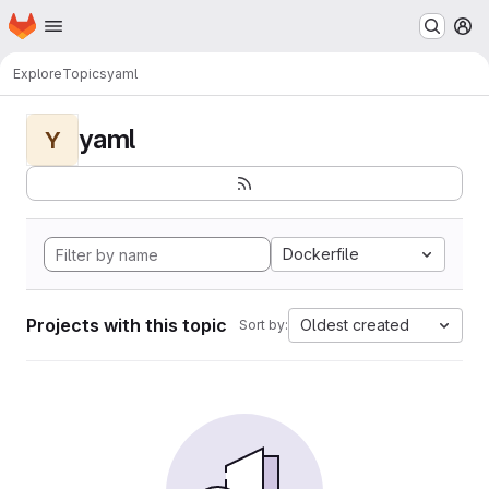
Homepage
Skip to main content
M
Explore
Topics
yaml
yaml
Y
Dockerfile
Projects with this topic
Oldest created
Sort by: