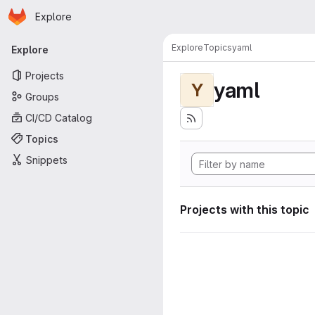
Homepage
Skip to main content
Explore
Primary navigation
Explore
Topics
yaml
Explore
Projects
yaml
Y
Groups
CI/CD Catalog
Topics
Snippets
Projects with this topic