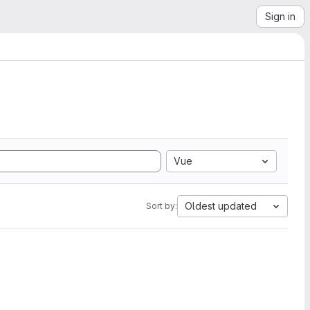
Sign in
Vue
Oldest updated
Sort by: