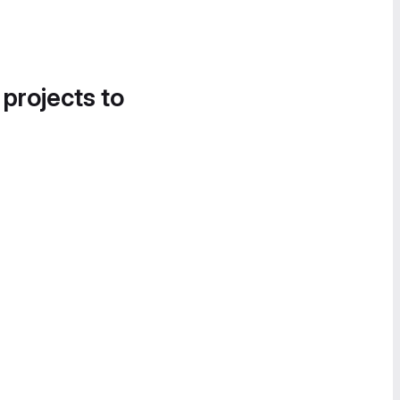
 projects to