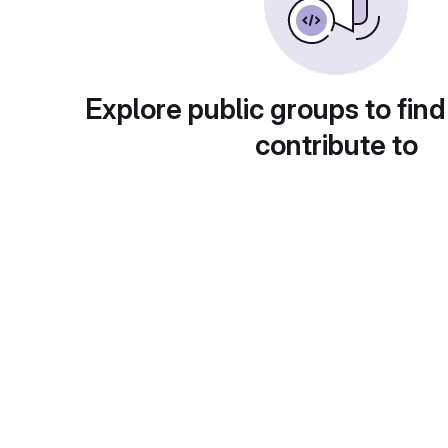
Explore public groups to find
contribute to