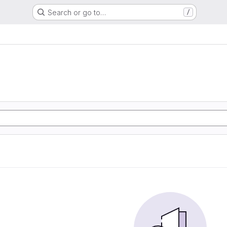
Search or go to…
/