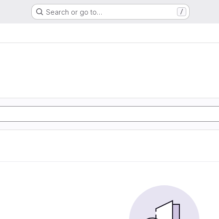
Search or go to…
/