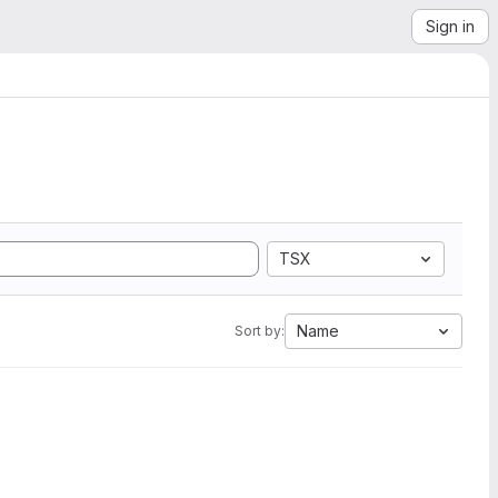
Sign in
TSX
Name
Sort by: