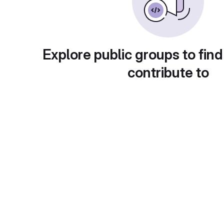
Explore public groups to find
contribute to