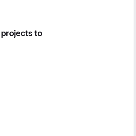
 projects to