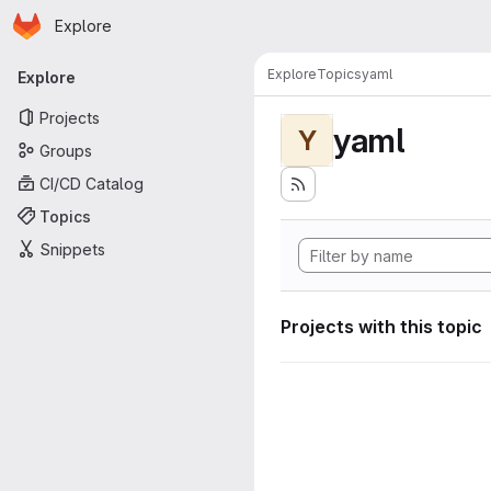
Homepage
Skip to main content
Explore
Primary navigation
Explore
Topics
yaml
Explore
Projects
yaml
Y
Groups
CI/CD Catalog
Topics
Snippets
Projects with this topic