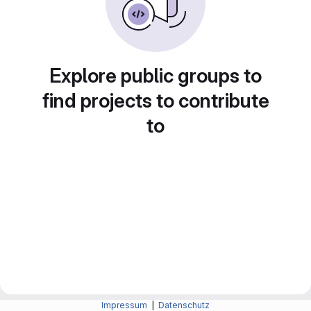
Explore public groups to
find projects to contribute
to
Impressum
|
Datenschutz