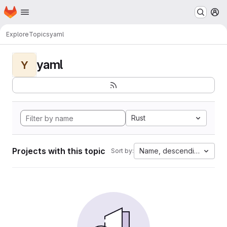
Homepage
Skip to main content
M
Explore
Topics
yaml
yaml
Y
Rust
Projects with this topic
Name, descending
Sort by: