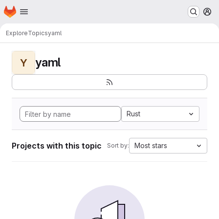
Homepage
Skip to main content
M
Explore
Topics
yaml
yaml
Y
Rust
Projects with this topic
Most stars
Sort by: