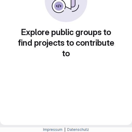
Explore public groups to
find projects to contribute
to
Impressum
|
Datenschutz