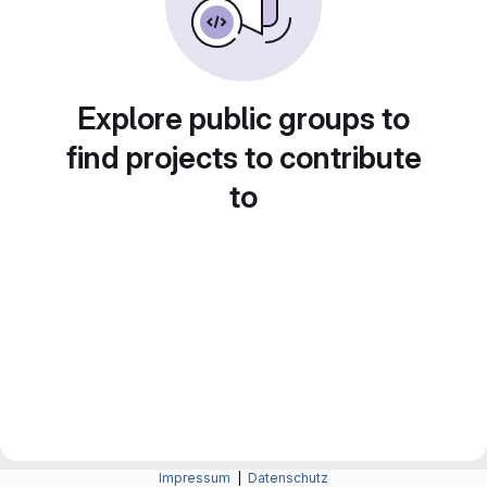
Explore public groups to
find projects to contribute
to
Impressum
|
Datenschutz