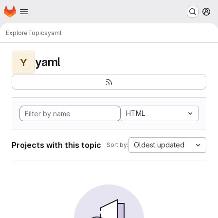
Homepage
Skip to main content
M
Explore
Topics
yaml
yaml
Y
HTML
Projects with this topic
Oldest updated
Sort by: