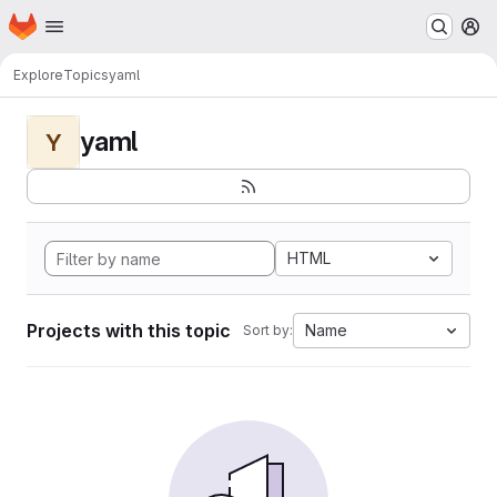
Homepage
Skip to main content
M
Explore
Topics
yaml
yaml
Y
HTML
Projects with this topic
Name
Sort by: