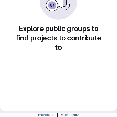
Explore public groups to
find projects to contribute
to
Impressum
|
Datenschutz