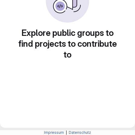
Explore public groups to
find projects to contribute
to
Impressum
|
Datenschutz