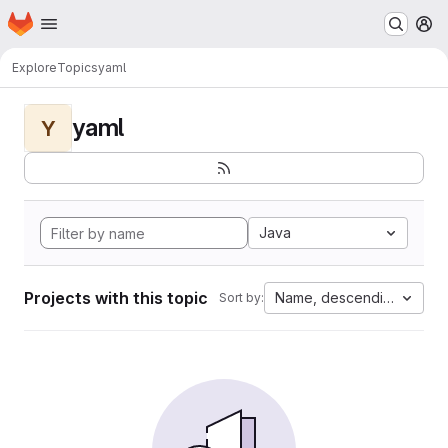
Homepage
Skip to main content
M
Explore
Topics
yaml
yaml
Y
Java
Projects with this topic
Name, descending
Sort by: